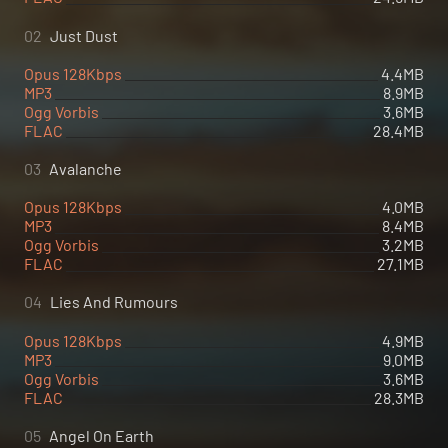
02
Just Dust
Opus 128Kbps
4.4MB
MP3
8.9MB
Ogg Vorbis
3.6MB
FLAC
28.4MB
03
Avalanche
Opus 128Kbps
4.0MB
MP3
8.4MB
Ogg Vorbis
3.2MB
FLAC
27.1MB
04
Lies And Rumours
Opus 128Kbps
4.9MB
MP3
9.0MB
Ogg Vorbis
3.6MB
FLAC
28.3MB
05
Angel On Earth