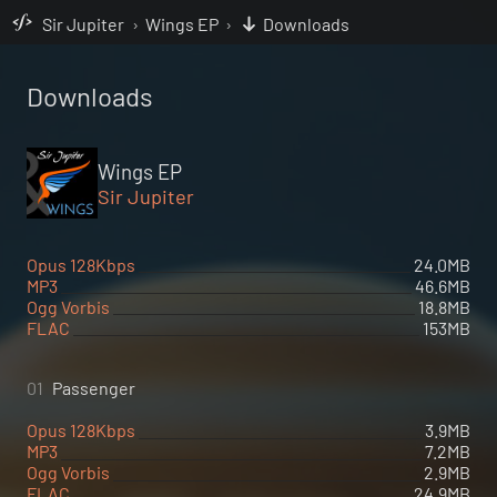
Sir Jupiter
›
Wings EP
›
Downloads
Downloads
Wings EP
Sir Jupiter
Opus 128Kbps
24.0MB
MP3
46.6MB
Ogg Vorbis
18.8MB
FLAC
153MB
01
Passenger
Opus 128Kbps
3.9MB
MP3
7.2MB
Ogg Vorbis
2.9MB
FLAC
24.9MB